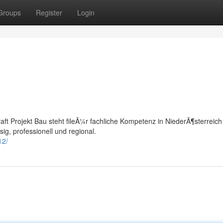
Groups
Register
Login
raft Projekt Bau steht fileÃ¼r fachliche Kompetenz in NiederÃ¶sterreich 
ig, professionell und regional.
12/