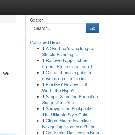
Search
Go
Published News
1
A Overhaul's Challenges:
Should Planning ...
1
Renewed apple iphone
sixteen Professional max f...
1
Comprehensive guide to
. Wir
developing effective inv...
1
FlexiSPY Review: Is It
Worth the Hype?
1
Simple Slimming Reduction
Suggestions You...
1
Sprayground Backpacks:
The Ultimate Style Guide
1
Global Macro Investing:
Navigating Economic Shifts
1
Contractor Businesses Near