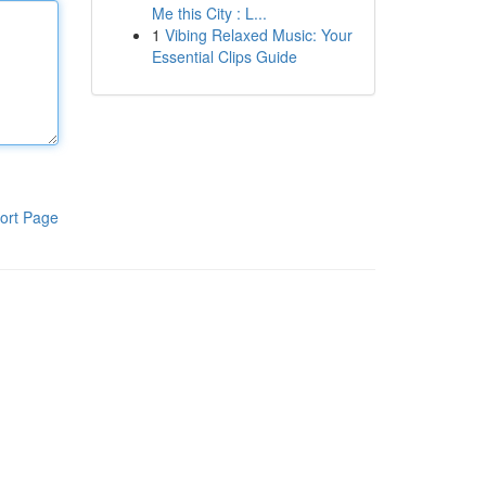
Me this City : L...
1
Vibing Relaxed Music: Your
Essential Clips Guide
ort Page