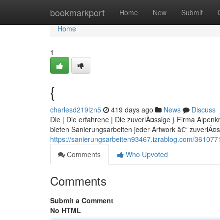
Home
bookmarkport
Home
New
Submit
Home
1
{
charlesd219lzn5
419 days ago
News
Discuss
Die | Die erfahrene | Die zuverlÃ¤ssige } Firma Alpenk
bieten Sanierungsarbeiten jeder Artwork â€“ zuverlÃ¤ss
https://sanierungsarbeiten93467.izrablog.com/361077
Comments
Who Upvoted
Comments
Submit a Comment
No HTML