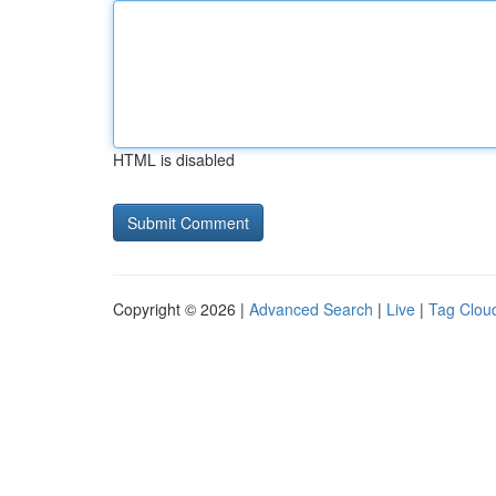
HTML is disabled
Copyright © 2026 |
Advanced Search
|
Live
|
Tag Clou