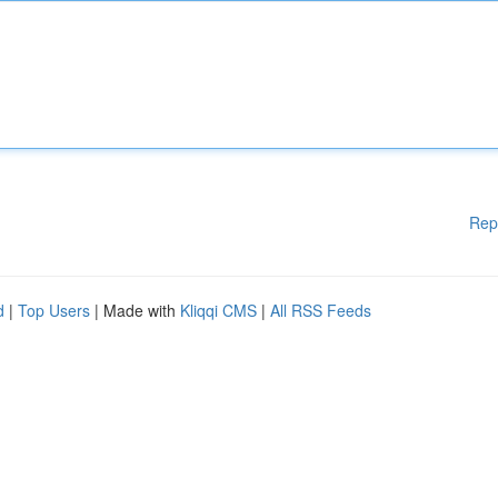
Rep
d
|
Top Users
| Made with
Kliqqi CMS
|
All RSS Feeds