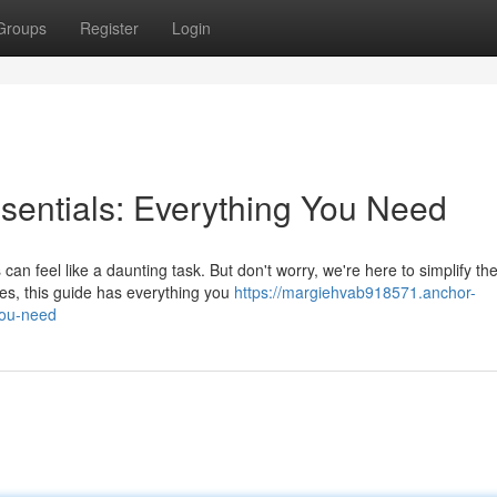
Groups
Register
Login
sentials: Everything You Need
an feel like a daunting task. But don't worry, we're here to simplify th
es, this guide has everything you
https://margiehvab918571.anchor-
you-need