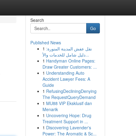
Search
Go
Published News
1
نقل عفش المدينة المنورة:
دليل شامل للخدمات والأ...
1
Handyman Online Pages:
Draw Greater Customers: ...
1
Understanding Auto
e
Accident Lawyer Fees: A
Guide
1
RefusingDecliningDenying
The RequestQueryDemand
1
MU88 VIP Eksklusif dan
Menarik
1
Uncovering Hope: Drug
Treatment Support in ...
1
Discovering Lavender's
Power: The Aromatic & Sc...