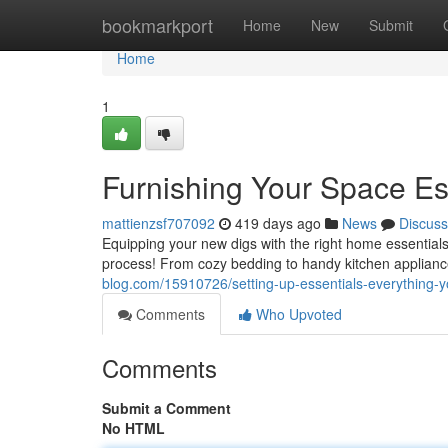
Home
bookmarkport
Home
New
Submit
Home
1
Furnishing Your Space Es
mattienzsf707092
419 days ago
News
Discuss
Equipping your new digs with the right home essentials c
process! From cozy bedding to handy kitchen applianc
blog.com/15910726/setting-up-essentials-everything-
Comments
Who Upvoted
Comments
Submit a Comment
No HTML