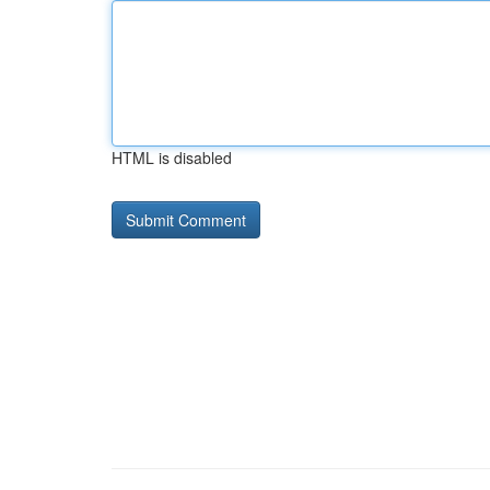
HTML is disabled