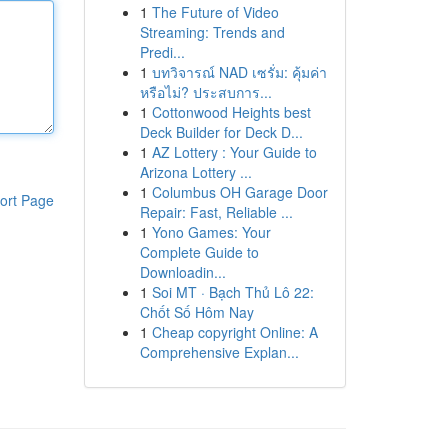
1
The Future of Video
Streaming: Trends and
Predi...
1
บทวิจารณ์ NAD เซรั่ม: คุ้มค่า
หรือไม่? ประสบการ...
1
Cottonwood Heights best
Deck Builder for Deck D...
1
AZ Lottery : Your Guide to
Arizona Lottery ...
1
Columbus OH Garage Door
ort Page
Repair: Fast, Reliable ...
1
Yono Games: Your
Complete Guide to
Downloadin...
1
Soi MT · Bạch Thủ Lô 22:
Chốt Số Hôm Nay
1
Cheap copyright Online: A
Comprehensive Explan...