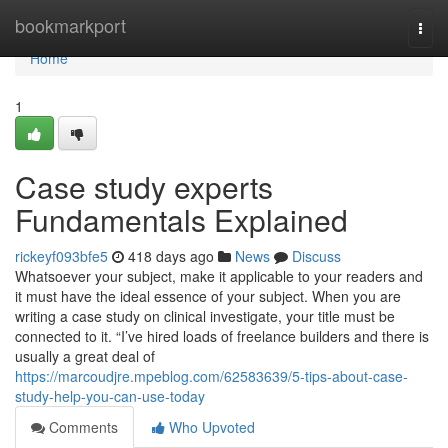
Home
bookmarkport
Togg
navi
Home
1
Case study experts
Fundamentals Explained
rickeyf093bfe5
418 days ago
News
Discuss
Whatsoever your subject, make it applicable to your readers and
it must have the ideal essence of your subject. When you are
writing a case study on clinical investigate, your title must be
connected to it. “I’ve hired loads of freelance builders and there is
usually a great deal of
https://marcoudjre.mpeblog.com/62583639/5-tips-about-case-
study-help-you-can-use-today
Comments
Who Upvoted