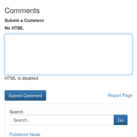
Comments
Submit a Comment
No HTML
HTML is disabled
Report Page
Search
Go
Published News