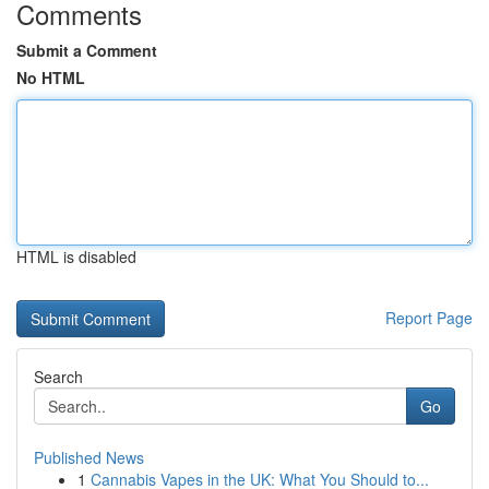
Comments
Submit a Comment
No HTML
HTML is disabled
Report Page
Search
Go
Published News
1
Cannabis Vapes in the UK: What You Should to...