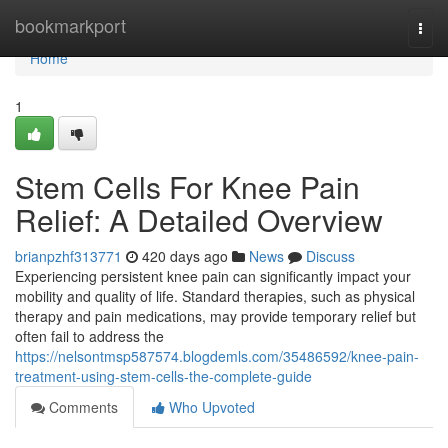
Home
bookmarkport
Togg
navi
Home
1
Stem Cells For Knee Pain
Relief: A Detailed Overview
brianpzhf313771
420 days ago
News
Discuss
Experiencing persistent knee pain can significantly impact your
mobility and quality of life. Standard therapies, such as physical
therapy and pain medications, may provide temporary relief but
often fail to address the
https://nelsontmsp587574.blogdemls.com/35486592/knee-pain-
treatment-using-stem-cells-the-complete-guide
Comments
Who Upvoted