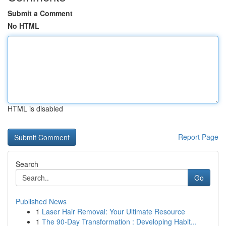
Submit a Comment
No HTML
HTML is disabled
Report Page
Search
Go
Published News
1
Laser Hair Removal: Your Ultimate Resource
1
The 90-Day Transformation : Developing Habit...