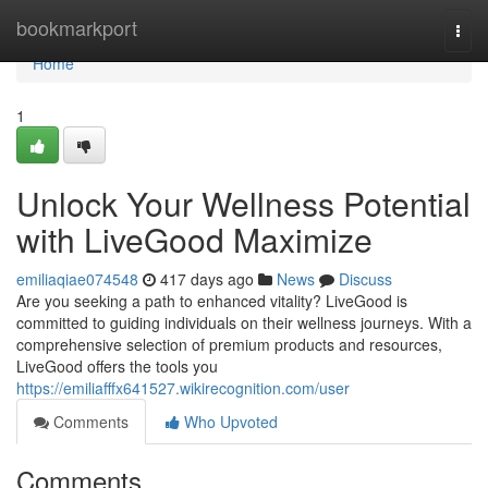
Home
bookmarkport
Togg
navi
Home
1
Unlock Your Wellness Potential
with LiveGood Maximize
emiliaqiae074548
417 days ago
News
Discuss
Are you seeking a path to enhanced vitality? LiveGood is
committed to guiding individuals on their wellness journeys. With a
comprehensive selection of premium products and resources,
LiveGood offers the tools you
https://emiliafffx641527.wikirecognition.com/user
Comments
Who Upvoted
Comments