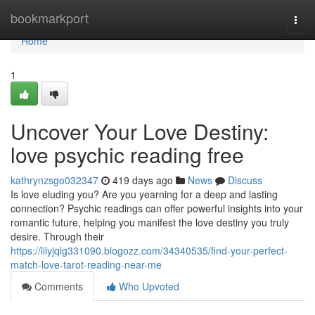
Home
bookmarkport
Togg
navi
Home
1
Uncover Your Love Destiny:
love psychic reading free
kathrynzsgo032347
419 days ago
News
Discuss
Is love eluding you? Are you yearning for a deep and lasting
connection? Psychic readings can offer powerful insights into your
romantic future, helping you manifest the love destiny you truly
desire. Through their
https://lilyjqlg331090.blogozz.com/34340535/find-your-perfect-
match-love-tarot-reading-near-me
Comments
Who Upvoted