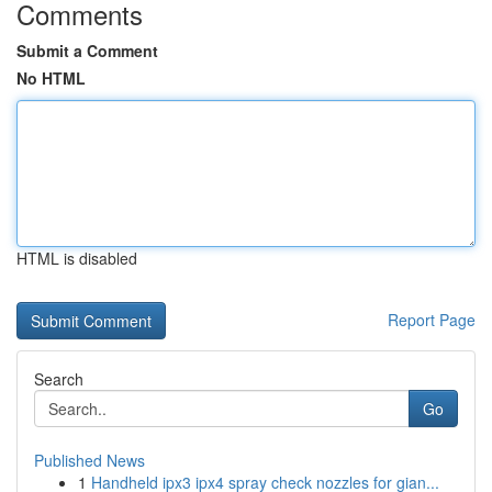
Comments
Submit a Comment
No HTML
HTML is disabled
Report Page
Search
Go
Published News
1
Handheld ipx3 ipx4 spray check nozzles for gian...