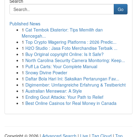
Search
Go
Published News
1
Cat Tembok Eksterior: Tips Memilih dan
Mencegah...
1
Top Crypto Wagering Platforms : 2026 Predic...
1
H2O Studio : Jasa Foto Merchandise Terbaik ...
1
Buy Original copyright Online: Is It Safe?
1
North Carolina Security Camera Monitoring: Keep...
1
Puff La Carts: Your Complete Manual
1
Snowy Divine Powder
1
Daftar Bola Hari Ini: Saksikan Pertarungan Fav...
1
Digimember: Umfangreiche Erfahrung & Testbericht
1
Australian Menswear: A Style
1
Ending Gout Attacks: Your Path to Relief
1
Best Online Casinos for Real Money in Canada
Copyright © 2026 |
Advanced Search
|
Live
|
Tag Cloud
|
Top