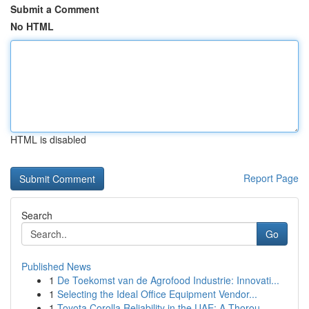
Submit a Comment
No HTML
HTML is disabled
Report Page
Search
Go
Published News
1
De Toekomst van de Agrofood Industrie: Innovati...
1
Selecting the Ideal Office Equipment Vendor...
1
Toyota Corolla Reliability in the UAE: A Thorou...