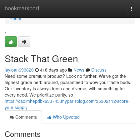
Home
bookmarkport
Togg
navi
Home
1
Stack That Green
jayioan690620
418 days ago
News
Discuss
Need some premium product? Look no further. We've got the
highest-grade herb around, guaranteed to wow your taste buds.
Our inventory is always fresh and diverse, with something for
every need. We prioritize purity, so
https://caoimhepdbx633745.myparisblog.com/35302112/score-
your-supply
Comments
Who Upvoted
Comments