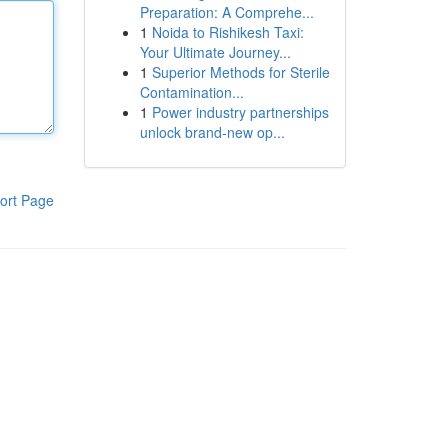
Preparation: A Comprehe...
1
Noida to Rishikesh Taxi:
Your Ultimate Journey...
1
Superior Methods for Sterile
Contamination...
1
Power industry partnerships
unlock brand-new op...
ort Page