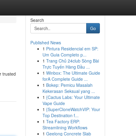
Search
Go
Published News
1
Pintura Residencial em SP:
Um Guia Completo p...
1
Trang Chủ 24club Sòng Bài
Trực Tuyến Hàng Đầu ...
1
Winbox: The Ultimate Guide
r trusted
forA Complete Guide ...
1
Bokep: Pemicu Masalah
Kekerasan Seksual yang ...
1
{Cactus Labs: Your Ultimate
Vape Guide
1
{SuperCloneWatchVIP: Your
Top Destination f...
1
Tea Factory ERP:
Streamlining Workflows
1
Geelong Concrete Slab