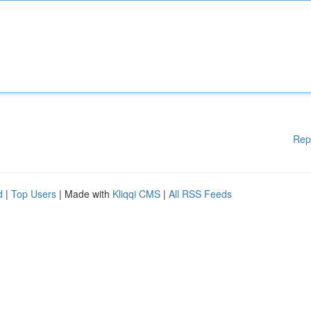
Rep
d
|
Top Users
| Made with
Kliqqi CMS
|
All RSS Feeds