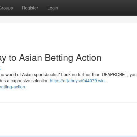
Groups
Register
Login
 to Asian Betting Action
s
o the world of Asian sportsbooks? Look no further than UFAPROBET, you
vides a expansive selection
https://elijahuysd044079.win-
etting-action