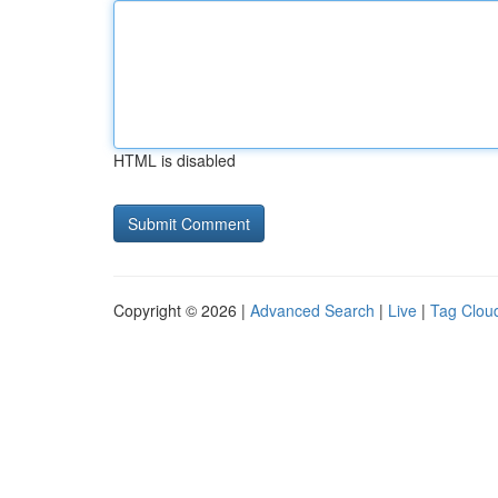
HTML is disabled
Copyright © 2026 |
Advanced Search
|
Live
|
Tag Clou