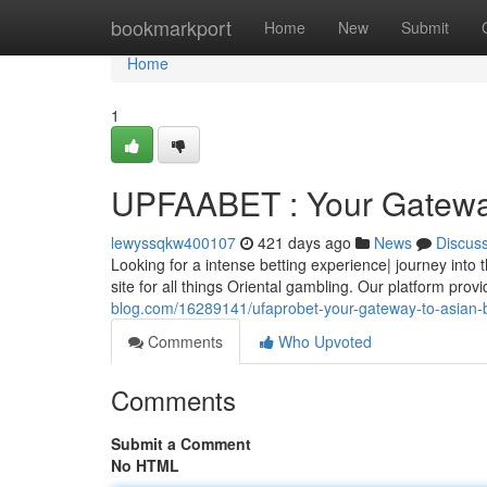
Home
bookmarkport
Home
New
Submit
Home
1
UPFAABET : Your Gateway
lewyssqkw400107
421 days ago
News
Discus
Looking for a intense betting experience| journey int
site for all things Oriental gambling. Our platform pro
blog.com/16289141/ufaprobet-your-gateway-to-asian-b
Comments
Who Upvoted
Comments
Submit a Comment
No HTML