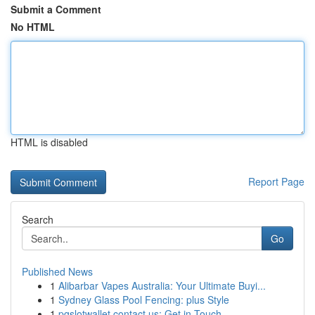
Submit a Comment
No HTML
HTML is disabled
Report Page
Search
Go
Published News
1
Alibarbar Vapes Australia: Your Ultimate Buyi...
1
Sydney Glass Pool Fencing: plus Style
1
pgslotwallet contact us: Get in Touch