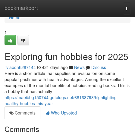
Home
bookmarkport
Togg
navi
Home
1
Exploring fun hobbies for 2025
liviabqnh287144
421 days ago
News
Discuss
Here is a short article that supplies an evaluation on some
popular pastimes with health advantages. Among the excellent
examples of the mental benefits of hobbies reading books. This is
a hobby that has actually
https://maeibbg150744.getblogs.net/68168793/highlighting-
healthy-hobbies-this-year
Comments
Who Upvoted
Comments