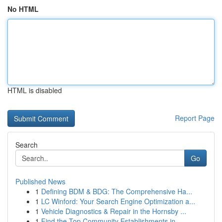
No HTML
HTML is disabled
Report Page
Search
Go
Published News
1
Defining BDM & BDG: The Comprehensive Ha...
1
LC Winford: Your Search Engine Optimization a...
1
Vehicle Diagnostics & Repair in the Hornsby ...
1
Find the Top Community Establishments in ...