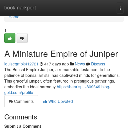
Home
bookmarkport
Togg
navi
Home
1
A Miniature Empire of Juniper
louisegmbk412721
417 days ago
News
Discuss
The Bonsai Empire Juniper, a remarkable testament to the
patience of bonsai artists, has captivated minds for generations.
This graceful juniper, often featured in prestigious gatherings,
embodies the ideal harmony
https://haarispjtz809649.blog-
gold.com/profile
Comments
Who Upvoted
Comments
Submit a Comment