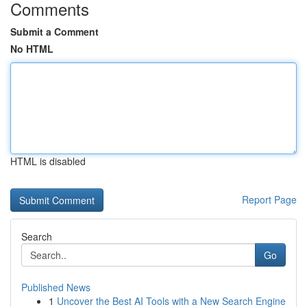
Comments
Submit a Comment
No HTML
HTML is disabled
Report Page
Search
Go
Published News
1
Uncover the Best AI Tools with a New Search Engine