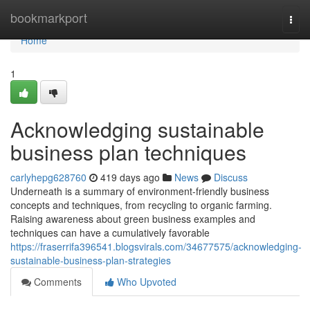
Home
bookmarkport
Togg
navi
Home
1
Acknowledging sustainable
business plan techniques
carlyhepg628760
419 days ago
News
Discuss
Underneath is a summary of environment-friendly business
concepts and techniques, from recycling to organic farming.
Raising awareness about green business examples and
techniques can have a cumulatively favorable
https://fraserrifa396541.blogsvirals.com/34677575/acknowledging-
sustainable-business-plan-strategies
Comments
Who Upvoted