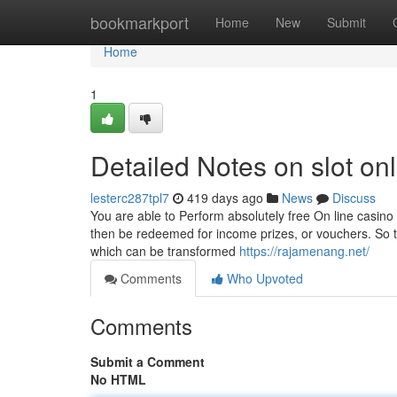
Home
bookmarkport
Home
New
Submit
Home
1
Detailed Notes on slot on
lesterc287tpl7
419 days ago
News
Discuss
You are able to Perform absolutely free On line casino
then be redeemed for income prizes, or vouchers. So te
which can be transformed
https://rajamenang.net/
Comments
Who Upvoted
Comments
Submit a Comment
No HTML