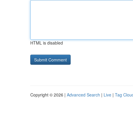
HTML is disabled
Copyright © 2026 |
Advanced Search
|
Live
|
Tag Clou