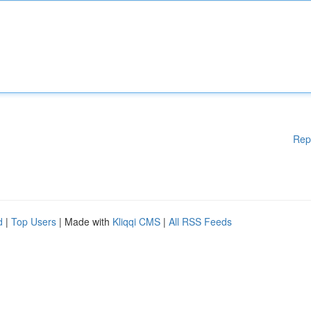
Rep
d
|
Top Users
| Made with
Kliqqi CMS
|
All RSS Feeds