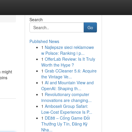
Search
Go
Published News
1
Najlepsze sieci reklamowe
w Polsce: Ranking i p...
1
OfferLab Review: Is It Truly
Worth the Hype ?
1
Grab CCleaner 5.6: Acquire
h might
the Vintage Ve...
oins
1
AI and Mountain View and
OpenAI: Shaping th...
1
Revolutionary computer
innovations are changing...
1
Amboseli Group Safari:
Low-Cost Experience Is P...
1
DE88 – Cổng Game Đổi
Thưởng Uy Tín, Đăng Ký
Nha...