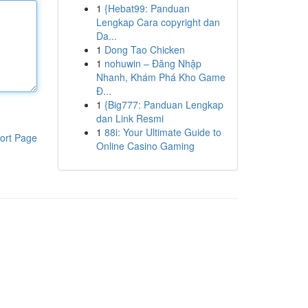
1
{Hebat99: Panduan
Lengkap Cara copyright dan
Da...
1
Dong Tao Chicken
1
nohuwin – Đăng Nhập
Nhanh, Khám Phá Kho Game
Đ...
1
{Big777: Panduan Lengkap
dan Link Resmi
1
88i: Your Ultimate Guide to
ort Page
Online Casino Gaming