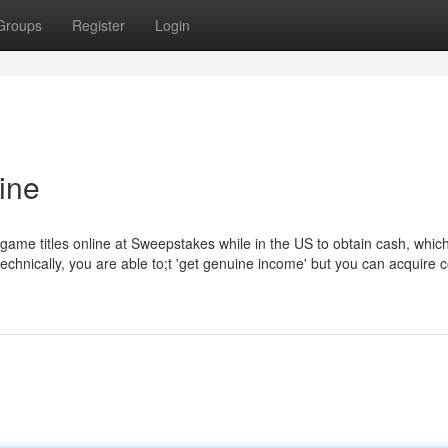
Groups
Register
Login
line
 game titles online at Sweepstakes while in the US to obtain cash, whic
chnically, you are able to;t 'get genuine income' but you can acquire c