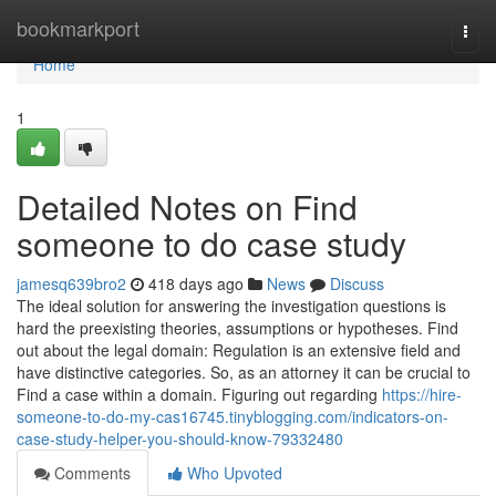
Home
bookmarkport
Togg
navi
Home
1
Detailed Notes on Find
someone to do case study
jamesq639bro2
418 days ago
News
Discuss
The ideal solution for answering the investigation questions is
hard the preexisting theories, assumptions or hypotheses. Find
out about the legal domain: Regulation is an extensive field and
have distinctive categories. So, as an attorney it can be crucial to
Find a case within a domain. Figuring out regarding
https://hire-
someone-to-do-my-cas16745.tinyblogging.com/indicators-on-
case-study-helper-you-should-know-79332480
Comments
Who Upvoted