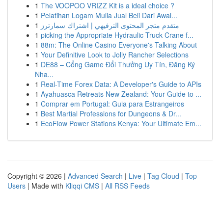
1
The VOOPOO VRIZZ Kit is a ideal choice ?
1
Pelatihan Logam Mulia Jual Beli Dari Awal...
1
متقدم متجر المحتوى الترفيهي | اشتراك سمارترز
1
picking the Appropriate Hydraulic Truck Crane f...
1
88m: The Online Casino Everyone's Talking About
1
Your Definitive Look to Jolly Rancher Selections
1
DE88 – Cổng Game Đổi Thưởng Uy Tín, Đăng Ký
Nha...
1
Real-Time Forex Data: A Developer's Guide to APIs
1
Ayahuasca Retreats New Zealand: Your Guide to ...
1
Comprar em Portugal: Guia para Estrangeiros
1
Best Martial Professions for Dungeons & Dr...
1
EcoFlow Power Stations Kenya: Your Ultimate Em...
Copyright © 2026 |
Advanced Search
|
Live
|
Tag Cloud
|
Top
Users
| Made with
Kliqqi CMS
|
All RSS Feeds