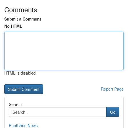
Comments
Submit a Comment
No HTML
HTML is disabled
Report Page
Search
Go
Published News