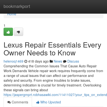
Home
bookmarkport
Home
1
Lexus Repair Essentials Every
Owner Needs to Know
helenoq1469
418 days ago
News
Discuss
Comprehending the Common Issues That Cause Auto Repair
Work Demands Vehicle repair work requires frequently come from
a range of usual issues that can affect car performance and
safety and security. From engine troubles to brake issues,
determining indication is crucial for timely treatment. Overlooking
these signals can bring about
https://jaspergmprt.robhasawiki.com/11411027/your_tips_on_extend
Comments
Who Upvoted