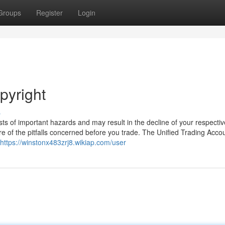
Groups
Register
Login
pyright
s
sts of important hazards and may result in the decline of your respectiv
e of the pitfalls concerned before you trade. The Unified Trading Acco
https://winstonx483zrj8.wikiap.com/user