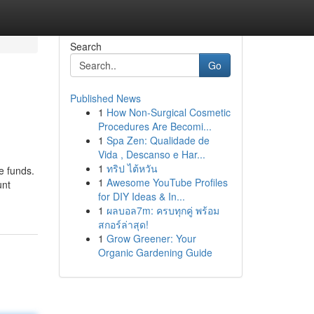
Search
Go
Published News
1
How Non-Surgical Cosmetic
Procedures Are Becomi...
1
Spa Zen: Qualidade de
Vida , Descanso e Har...
1
ทริป ไต้หวัน
e funds.
1
Awesome YouTube Profiles
unt
for DIY Ideas & In...
1
ผลบอล7m: ครบทุกคู่ พร้อม
สกอร์ล่าสุด!
1
Grow Greener: Your
Organic Gardening Guide