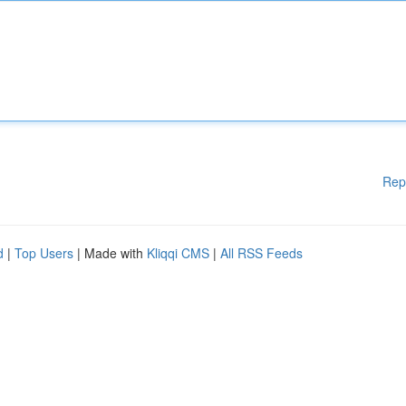
Rep
d
|
Top Users
| Made with
Kliqqi CMS
|
All RSS Feeds