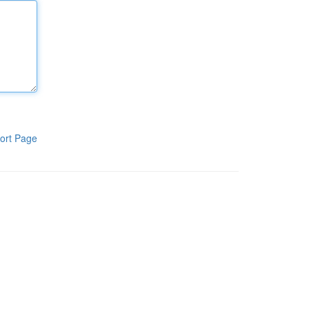
ort Page