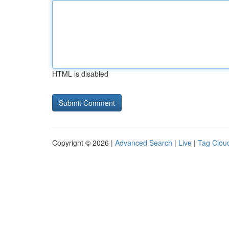
HTML is disabled
Copyright © 2026 |
Advanced Search
|
Live
|
Tag Clou