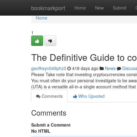
Home
bookmarkport
Home
New
Submit
Home
1
The Definitive Guide to co
geoffreyn049phz3
418 days ago
News
Discus
Please Take note that investing cryptocurrencies consi
You must often do your personal investigate to be awar
(UTA) is a versatile all-in-a single account method that
Comments
Who Upvoted
Comments
Submit a Comment
No HTML