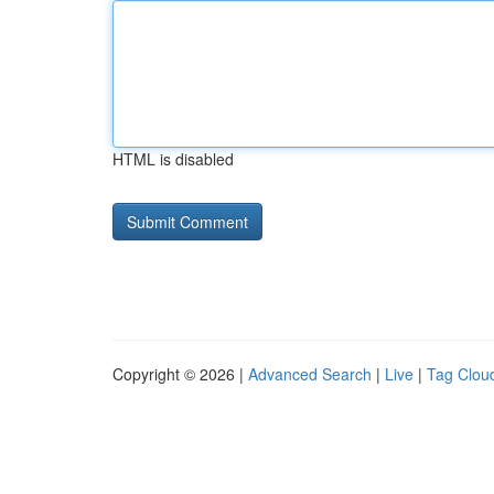
HTML is disabled
Copyright © 2026 |
Advanced Search
|
Live
|
Tag Clou