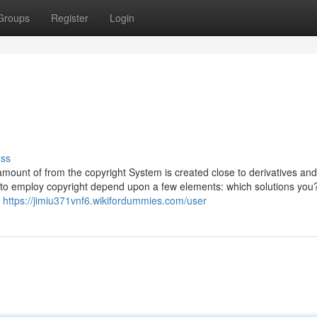
Groups
Register
Login
uss
 amount of from the copyright System is created close to derivatives and
t to employ copyright depend upon a few elements: which solutions yo
r
https://jimiu371vnf6.wikifordummies.com/user