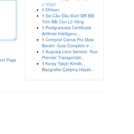
උණුසුම
1
Ethicon
1
Soi Cầu Đầu Đuôi MB Bắt
Tóm Bắt Con Lô Vàng
1
Postgraduate Certificate
Artificial Intelligenc...
1
Comprar Canva Pro Mais
Barato: Guia Completo e ...
1
Augusta Limo Service: Your
Premier Transportati...
ort Page
1
Koray Yalçin Kimdir,
Biyografisi Çalışma Hayatı...