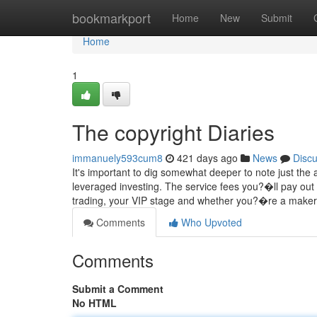
Home
bookmarkport
Home
New
Submit
Home
1
The copyright Diaries
immanuely593cum8
421 days ago
News
Disc
It's important to dig somewhat deeper to note just the
leveraged investing. The service fees you?�ll pay ou
trading, your VIP stage and whether you?�re a make
Comments
Who Upvoted
Comments
Submit a Comment
No HTML