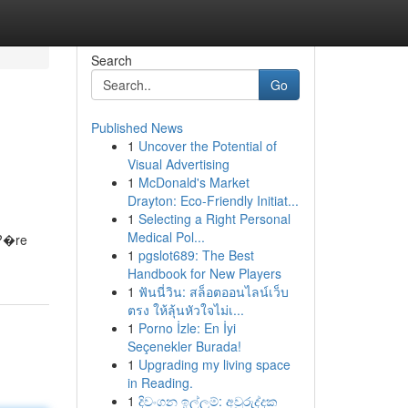
Search
Go
Published News
1
Uncover the Potential of
Visual Advertising
1
McDonald's Market
Drayton: Eco-Friendly Initiat...
1
Selecting a Right Personal
Medical Pol...
u?�re
1
pgslot689: The Best
Handbook for New Players
1
ฟันนี่วิน: สล็อตออนไลน์เว็บ
ตรง ให้ลุ้นหัวใจไม่เ...
1
Porno İzle: En İyi
Seçenekler Burada!
1
Upgrading my living space
in Reading.
1
දිවංගන ඉල්ලුම්: අවුරුද්දක