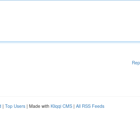
Rep
d
|
Top Users
| Made with
Kliqqi CMS
|
All RSS Feeds