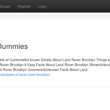
Groups
Register
Login
 Dummies
ble of ContentsNot known Details About Land Rover Brooklyn Things 
Rover Brooklyn 8 Easy Facts About Land Rover Brooklyn ShownUnkn
nd Rover Brooklyn UncoveredUnknown Facts About Land
rinciples-of-land-rover-brooklyn