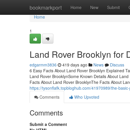
Home
bookmarkport
Home
New
Submit
Home
1
Land Rover Brooklyn for
edgarmm3836
419 days ago
News
Discuss
6 Easy Facts About Land Rover Brooklyn Explained Ta
Land Rover BrooklynSome Known Details About Land 
Facts About Land Rover BrooklynThe Facts About La
https://tysonflafk.topbloghub.com/41970989/the-basic-p
Comments
Who Upvoted
Comments
Submit a Comment