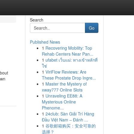
Search
Go
Published News
1
Recovering Mobility: Top
Rehab Centers Near Pan...
1
ufabet เว็บแม่: ทางเข้าหลักที่
ใช่
1
ViriFlow Reviews: Are
about
These Prostate Drop Ingre...
own
1
Master the Mystery of
xway777 Online Slots
1
Unraveling EE88: A
Mysterious Online
Phenome...
1
24club: Sàn Giải Trí Hàng
Đầu Việt Nam – Đánh ...
1
谷歌邮箱购买：安全可靠的
选择？