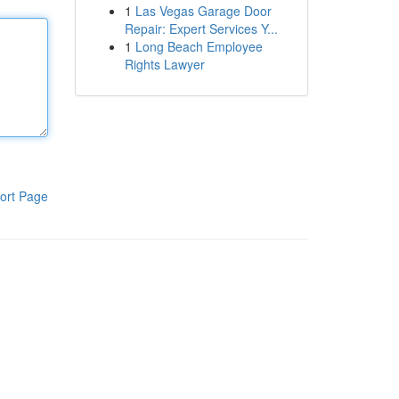
1
Las Vegas Garage Door
Repair: Expert Services Y...
1
Long Beach Employee
Rights Lawyer
ort Page