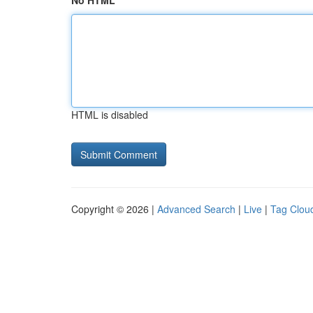
No HTML
HTML is disabled
Copyright © 2026 |
Advanced Search
|
Live
|
Tag Clou