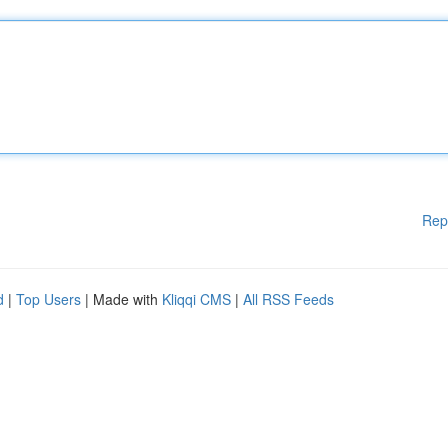
Rep
d
|
Top Users
| Made with
Kliqqi CMS
|
All RSS Feeds