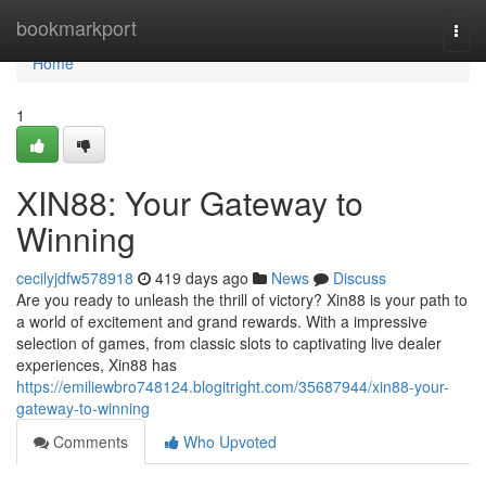
Home
bookmarkport
Togg
navi
Home
1
XIN88: Your Gateway to
Winning
cecilyjdfw578918
419 days ago
News
Discuss
Are you ready to unleash the thrill of victory? Xin88 is your path to
a world of excitement and grand rewards. With a impressive
selection of games, from classic slots to captivating live dealer
experiences, Xin88 has
https://emiliewbro748124.blogitright.com/35687944/xin88-your-
gateway-to-winning
Comments
Who Upvoted