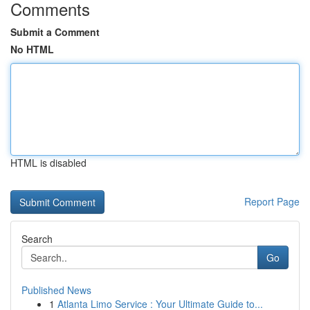
Comments
Submit a Comment
No HTML
HTML is disabled
Report Page
Search
Go
Published News
1
Atlanta Limo Service : Your Ultimate Guide to...