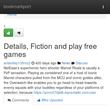
Home
bookmarkport
Togg
navi
Home
1
Details, Fiction and play free
games
aristotlep135rvz2
420 days ago
News
Discuss
NetEase's superheroic hero shooter Marvel Rivals is usually a
PvP sensation. Playing as considered one of a host of iconic
Marvel characters pulled from the MCU and comic guides alike,
the Overwatch-like enables you to go head-to-head towards
enemy squads with your buddies regardless of your platforms of
selection, because
https://anno370jtd6.eqnextwiki.com/user
Comments
Who Upvoted