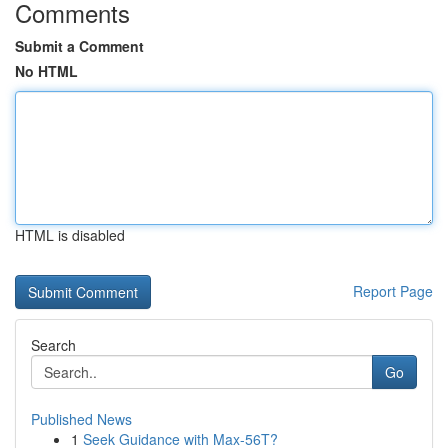
Comments
Submit a Comment
No HTML
HTML is disabled
Report Page
Search
Go
Published News
1
Seek Guidance with Max-56T?