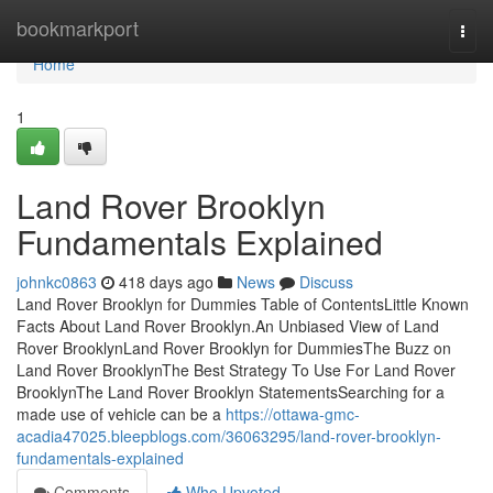
Home
bookmarkport
Togg
navi
Home
1
Land Rover Brooklyn
Fundamentals Explained
johnkc0863
418 days ago
News
Discuss
Land Rover Brooklyn for Dummies Table of ContentsLittle Known
Facts About Land Rover Brooklyn.An Unbiased View of Land
Rover BrooklynLand Rover Brooklyn for DummiesThe Buzz on
Land Rover BrooklynThe Best Strategy To Use For Land Rover
BrooklynThe Land Rover Brooklyn StatementsSearching for a
made use of vehicle can be a
https://ottawa-gmc-
acadia47025.bleepblogs.com/36063295/land-rover-brooklyn-
fundamentals-explained
Comments
Who Upvoted