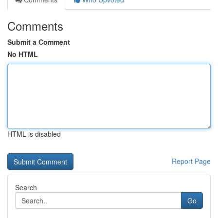
Comments
Submit a Comment
No HTML
HTML is disabled
Report Page
Search
Go