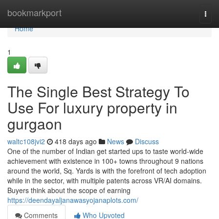
Home
bookmarkport
Togg
navi
Home
1
The Single Best Strategy To
Use For luxury property in
gurgaon
waltc108jvi2
418 days ago
News
Discuss
One of the number of Indian get started ups to taste world-wide
achievement with existence in 100+ towns throughout 9 nations
around the world, Sq. Yards is with the forefront of tech adoption
while in the sector, with multiple patents across VR/AI domains.
Buyers think about the scope of earning
https://deendayaljanawasyojanaplots.com/
Comments
Who Upvoted