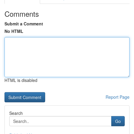
Comments
Submit a Comment
No HTML
HTML is disabled
Report Page
Search
Go