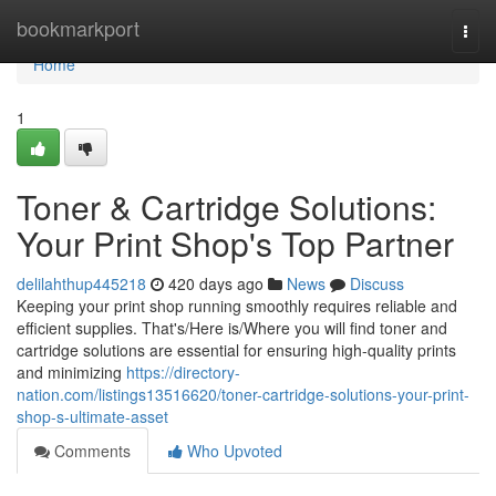
Home
bookmarkport
Togg
navi
Home
1
Toner & Cartridge Solutions:
Your Print Shop's Top Partner
delilahthup445218
420 days ago
News
Discuss
Keeping your print shop running smoothly requires reliable and
efficient supplies. That's/Here is/Where you will find toner and
cartridge solutions are essential for ensuring high-quality prints
and minimizing
https://directory-
nation.com/listings13516620/toner-cartridge-solutions-your-print-
shop-s-ultimate-asset
Comments
Who Upvoted