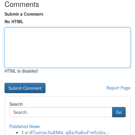
Comments
Submit a Comment
No HTML
HTML is disabled
Report Page
Search
Go
Published News
1
คาสิโนสกุลเงินดิจิทัล: คู่มือเริ่มต้นสำหรับนักเ...