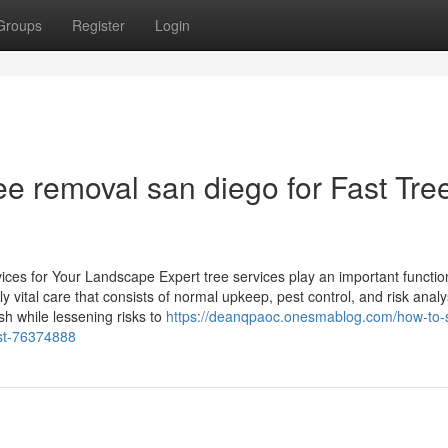
Groups
Register
Login
e removal san diego for Fast Tre
ces for Your Landscape Expert tree services play an important functio
vital care that consists of normal upkeep, pest control, and risk analy
sh while lessening risks to
https://deanqpaoc.onesmablog.com/how-to-
ist-76374888