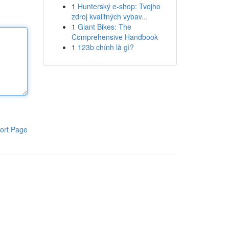
1
Hunterský e-shop: Tvojho
zdroj kvalitných vybav...
1
Giant Bikes: The
Comprehensive Handbook
1
123b chính là gì?
ort Page