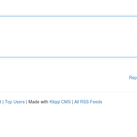
Rep
d
|
Top Users
| Made with
Kliqqi CMS
|
All RSS Feeds