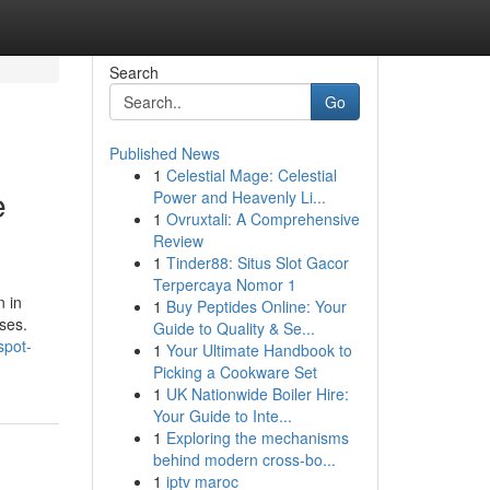
Search
Go
Published News
1
Celestial Mage: Celestial
e
Power and Heavenly Li...
1
Ovruxtali: A Comprehensive
Review
1
Tinder88: Situs Slot Gacor
Terpercaya Nomor 1
n in
1
Buy Peptides Online: Your
ses.
Guide to Quality & Se...
spot-
1
Your Ultimate Handbook to
Picking a Cookware Set
1
UK Nationwide Boiler Hire:
Your Guide to Inte...
1
Exploring the mechanisms
behind modern cross-bo...
1
iptv maroc