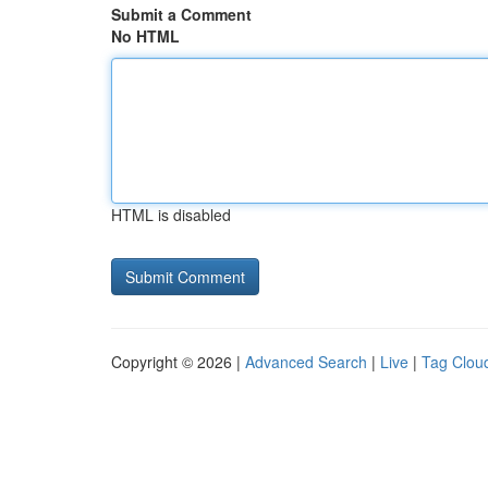
Submit a Comment
No HTML
HTML is disabled
Copyright © 2026 |
Advanced Search
|
Live
|
Tag Clou