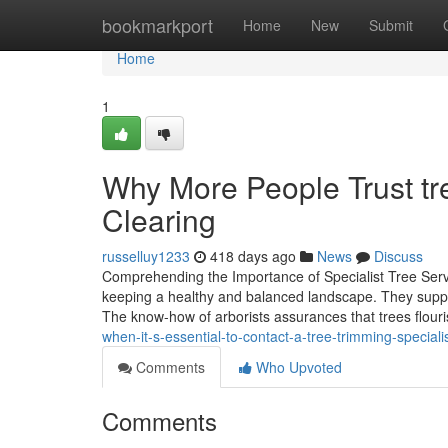
Home
bookmarkport
Home
New
Submit
Home
1
Why More People Trust tre
Clearing
russelluy1233
418 days ago
News
Discuss
Comprehending the Importance of Specialist Tree Servi
keeping a healthy and balanced landscape. They supply 
The know-how of arborists assurances that trees flouri
when-it-s-essential-to-contact-a-tree-trimming-special
Comments
Who Upvoted
Comments