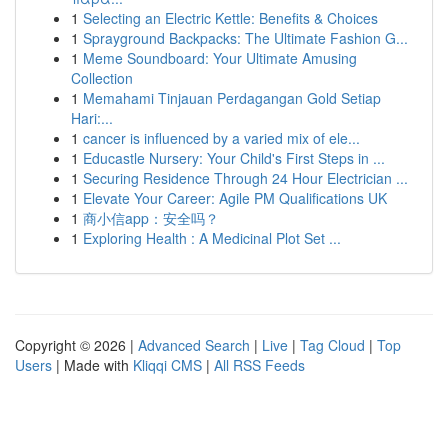
1
Selecting an Electric Kettle: Benefits & Choices
1
Sprayground Backpacks: The Ultimate Fashion G...
1
Meme Soundboard: Your Ultimate Amusing
Collection
1
Memahami Tinjauan Perdagangan Gold Setiap
Hari:...
1
cancer is influenced by a varied mix of ele...
1
Educastle Nursery: Your Child's First Steps in ...
1
Securing Residence Through 24 Hour Electrician ...
1
Elevate Your Career: Agile PM Qualifications UK
1
商小信app：安全吗？
1
Exploring Health : A Medicinal Plot Set ...
Copyright © 2026 |
Advanced Search
|
Live
|
Tag Cloud
|
Top
Users
| Made with
Kliqqi CMS
|
All RSS Feeds