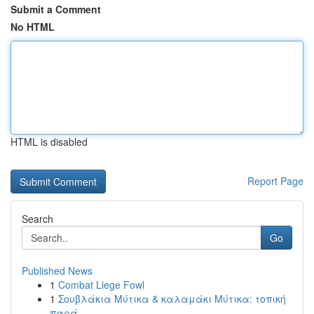
Submit a Comment
No HTML
HTML is disabled
Report Page
Search
Go
Published News
1
Combat Liege Fowl
1
Σουβλάκια Μύτικα & καλαμάκι Μύτικα: τοπική
παρά...