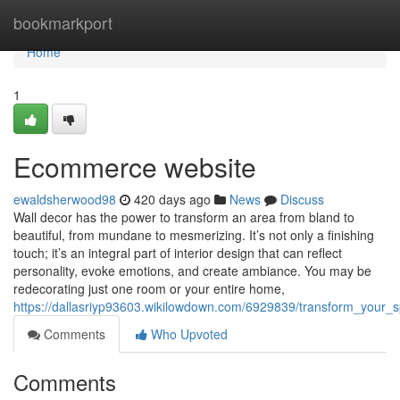
Home
bookmarkport
Home
1
Ecommerce website
ewaldsherwood98
420 days ago
News
Discuss
Wall decor has the power to transform an area from bland to
beautiful, from mundane to mesmerizing. It’s not only a finishing
touch; it’s an integral part of interior design that can reflect
personality, evoke emotions, and create ambiance. You may be
redecorating just one room or your entire home,
https://dallasriyp93603.wikilowdown.com/6929839/transform_your_
Comments
Who Upvoted
Comments