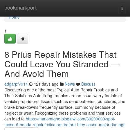
Home
bookmarkport
Togg
navi
Home
1
8 Prius Repair Mistakes That
Could Leave You Stranded —
And Avoid Them
edgarpf7914
421 days ago
News
Discuss
Discovering one of the most Typical Auto Repair Troubles and
Their Solutions Auto fixing troubles are an usual worry for lots of
vehicle proprietors. Issues such as dead batteries, punctures, and
brake breakdowns frequently surface, commonly because of
neglect or wear. Recognizing these problems and their services
can lead to
https://mariomtqno.bloginwi.com/69290000/spot-
these-6-honda-repair-indicators-before-they-cause-major-damage