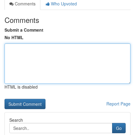
Comments
Who Upvoted
Comments
Submit a Comment
No HTML
HTML is disabled
Report Page
Search
Go