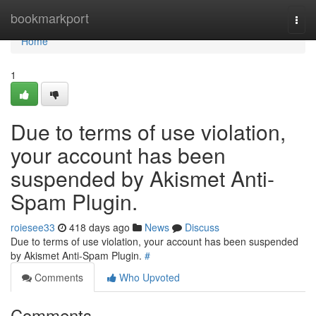
Home
bookmarkport
Togg
navi
Home
1
Due to terms of use violation,
your account has been
suspended by Akismet Anti-
Spam Plugin.
roiesee33
418 days ago
News
Discuss
Due to terms of use violation, your account has been suspended
by Akismet Anti-Spam Plugin.
#
Comments
Who Upvoted
Comments