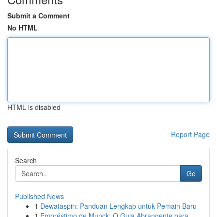
Submit a Comment
No HTML
HTML is disabled
Report Page
Search
Go
Published News
1
Dewataspin: Panduan Lengkap untuk Pemain Baru
1
Empréstimo de Munck: O Guia Abrangente para...