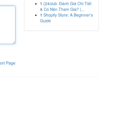
1
{24club: Đánh Giá Chi Tiết
& Có Nên Tham Gia? |...
1
Shopify Store: A Beginner's
Guide
ort Page