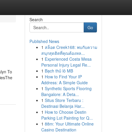
Search
Go
Published News
1
สล็อต Creek168: พบกับความ
สนุกสุดฮิตที่คุณต้องหล...
1
Experienced Costa Mesa
Personal Injury Legal Re...
1
Bạch thủ lô MB
lyn To
1
How to Find Your IP
miesThe
Address: A Simple Guide
1
Synthetic Sports Flooring
Bangalore: A Deta...
1
Situs Store Terbaru :
Destinasi Belanja Har...
1
How to Choose Destin
Parking Lot Painting for Q...
1
88m: Your Ultimate Online
Casino Destination