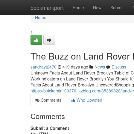
Home
bookmarkport
Home
New
Submit
Home
1
The Buzz on Land Rover 
sandrayt2470
419 days ago
News
Discuss
Unknown Facts About Land Rover Brooklyn Table of C
WorkIndicators on Land Rover Brooklyn You Should 
Facts About Land Rover Brooklyn UncoveredShopping f
https://buickgminil60370.tkzblog.com/35389828/land-r
Comments
Who Upvoted
Comments
Submit a Comment