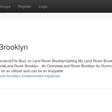
Groups
Register
Login
Brooklyn
ontentsThe Buzz on Land Rover BrooklynGetting My Land Rover Brook
KnowLand Rover Brooklyn - An OverviewLand Rover Brooklyn for Dum
or an utilized auto can be an enjoyable
over-brooklyn-fundamentals-explained