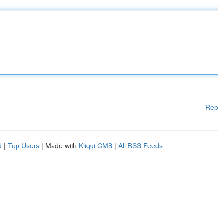
Rep
d
|
Top Users
| Made with
Kliqqi CMS
|
All RSS Feeds