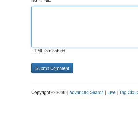
No HTML
HTML is disabled
Copyright © 2026 |
Advanced Search
|
Live
|
Tag Clou