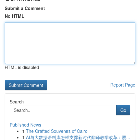
Submit a Comment
No HTML
HTML is disabled
Report Page
Search
Go
Published News
1
The Crafted Souvenirs of Cairo
1
AI与大数据语料库怎样支撑新时代翻译教学改革：覆...