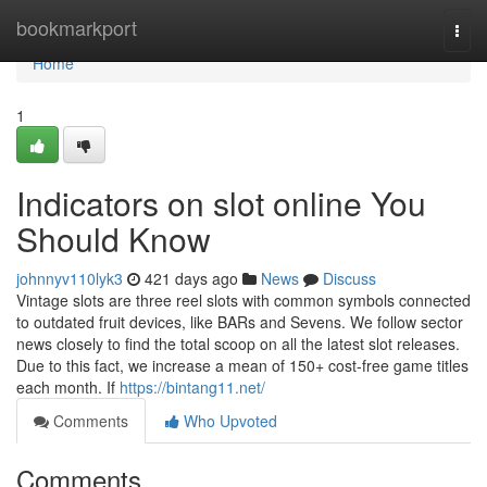
Home
bookmarkport
Togg
navi
Home
1
Indicators on slot online You
Should Know
johnnyv110lyk3
421 days ago
News
Discuss
Vintage slots are three reel slots with common symbols connected
to outdated fruit devices, like BARs and Sevens. We follow sector
news closely to find the total scoop on all the latest slot releases.
Due to this fact, we increase a mean of 150+ cost-free game titles
each month. If
https://bintang11.net/
Comments
Who Upvoted
Comments