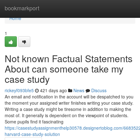
Home
bookmarkport
Home
1
Not known Factual Statements
About can someone take my
case study
rickeyf093bfe5
421 days ago
News
Discuss
An email and notification in the account will be despatched to you
the moment your assigned writer finishes writing your case study.
Writing a case study might be tiresome in addition to making the
most of. It generally is dependent on the viewpoint of students.
Some pupils find it fascinating
https://casestudyassignmenthelp30578.designertoblog.com/668352
harvard-case-study-solution