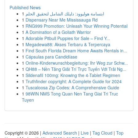
Published News
1
ابتسامة هوليوود: دليلك الشامل لتحقيق الحلم
1
Dispensary Near Me Mississauga Rd
1
RNG999 Promotion: Unleash Your Winning Potential
1
A Domination of a Goliath Warrior
1
Adorable Pitbull Puppies for Sale – Find Y...
1
Megadewa88: Akses Terbaru & Terpercaya
1
Find South Florida Dream Home Awaits Rentals in...
1
Cápsulas para Candidíase
1
Online-Kinderwunschbegleitung: Ihr Weg zur Schw...
1
QH88 – Nền Tảng Giải Trí Trực Tuyến Với Trải Ng...
1
Sildenafil 100mg: Knowing the 4-Tablet Regimen
1
Truthfinder copyright: A Complete Guide for 2024
1
Tuscaloosa Zip Codes: A Comprehensive Guide
1
98WIN NMS Tong Quan Nen Tang Giai Tri Truc
Tuyen
Copyright © 2026 |
Advanced Search
|
Live
|
Tag Cloud
|
Top