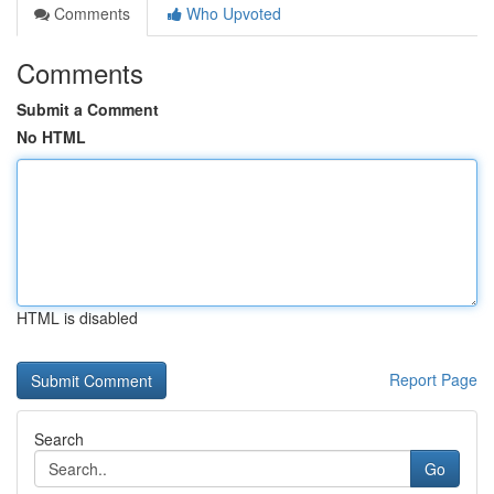
Comments
Who Upvoted
Comments
Submit a Comment
No HTML
HTML is disabled
Report Page
Search
Go