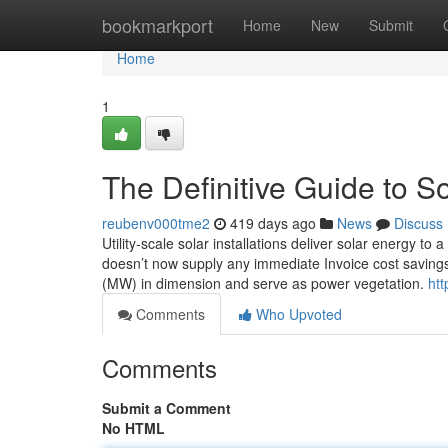
Home
bookmarkport
Home
New
Submit
Home
1
The Definitive Guide to So
reubenv000tme2
419 days ago
News
Discuss
Utility-scale solar installations deliver solar energy to 
doesn’t now supply any immediate Invoice cost savings 
(MW) in dimension and serve as power vegetation.
htt
Comments
Who Upvoted
Comments
Submit a Comment
No HTML