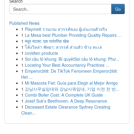
Search
Go
Published News
1
Playme8 รวมเกม สวรรค์ของ ผู้เล่นเกมตัวจริง
1
La Mesa best Plumber Providing Quality Repairs ...
1
मधुर मटका: एक पारंपरिक खेळ
1
โค้งวิลล่า พัทยา: สวรรค์ ส่วนตัว ข้าง ทะเล
1
covidien products
1
Soi cầu lô khung: Bí quyếtSoi cầu lô khung: Phư...
1
Locating Your Best Accountancy Practices ...
1
Emperor268: De TikTok Fenomeen Emperor268:
Het ...
1
Mi Mascota Fiel: Guía para Elegir al Mejor Amigo
1
강남사무실임대와 강남사옥임대, 기업 이전 전 반...
1
Combi Boiler Cost: A Complete UK Guide
1
Josef Suk's Beethoven: A Deep Resonance
1
Deceased Estate Clearance Sydney Creating
Clean...