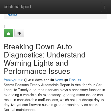
Home
bookmarkport
Togg
navi
Home
1
Breaking Down Auto
Diagnostics: Understand
Warning Lights and
Performance Issues
frankxg0728
420 days ago
News
Discuss
Secret Reasons Timely Automobile Repair Is Vital for Your Car
Long life Timely auto repair service plays a necessary function in
extending a vehicle's life expectancy. Ignoring minor issues can
result in considerable malfunctions, which not just disrupt day-to-
day live yet can likewise sustain greater repair service costs.
Normal maintenance