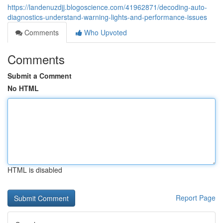
https://landenuzdjj.blogoscience.com/41962871/decoding-auto-
diagnostics-understand-warning-lights-and-performance-issues
Comments
Who Upvoted
Comments
Submit a Comment
No HTML
HTML is disabled
Report Page