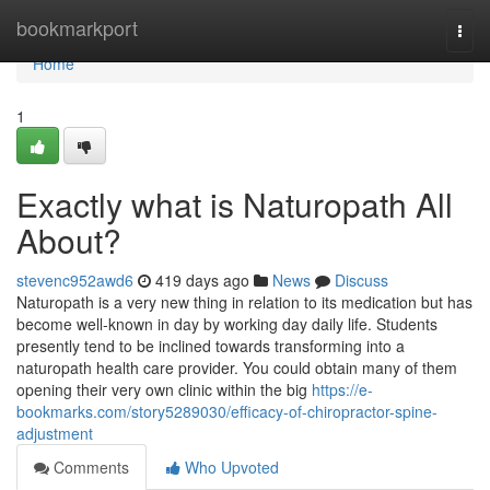
Home
bookmarkport
Togg
navi
Home
1
Exactly what is Naturopath All
About?
stevenc952awd6
419 days ago
News
Discuss
Naturopath is a very new thing in relation to its medication but has
become well-known in day by working day daily life. Students
presently tend to be inclined towards transforming into a
naturopath health care provider. You could obtain many of them
opening their very own clinic within the big
https://e-
bookmarks.com/story5289030/efficacy-of-chiropractor-spine-
adjustment
Comments
Who Upvoted