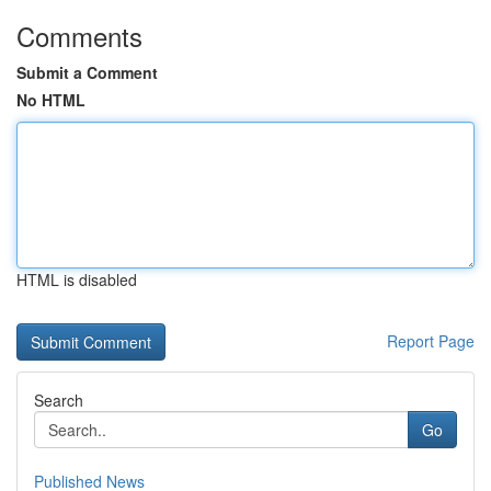
Comments
Submit a Comment
No HTML
HTML is disabled
Report Page
Search
Go
Published News