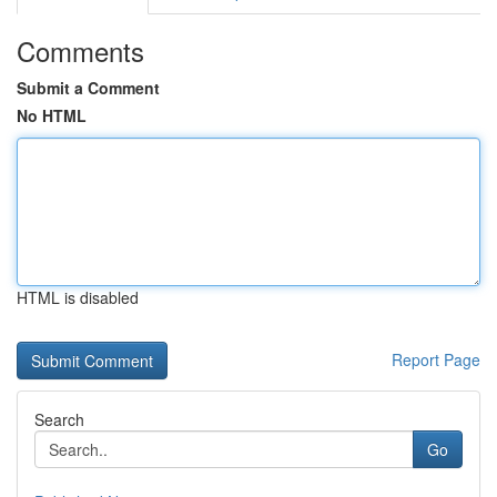
Comments
Submit a Comment
No HTML
HTML is disabled
Report Page
Search
Go