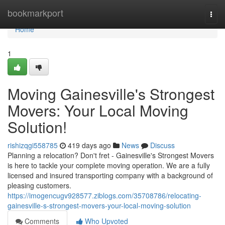
Home
bookmarkport
Togg
navi
Home
1
Moving Gainesville's Strongest
Movers: Your Local Moving
Solution!
rishizqgi558785
419 days ago
News
Discuss
Planning a relocation? Don't fret - Gainesville's Strongest Movers
is here to tackle your complete moving operation. We are a fully
licensed and insured transporting company with a background of
pleasing customers.
https://imogencugv928577.ziblogs.com/35708786/relocating-
gainesville-s-strongest-movers-your-local-moving-solution
Comments
Who Upvoted