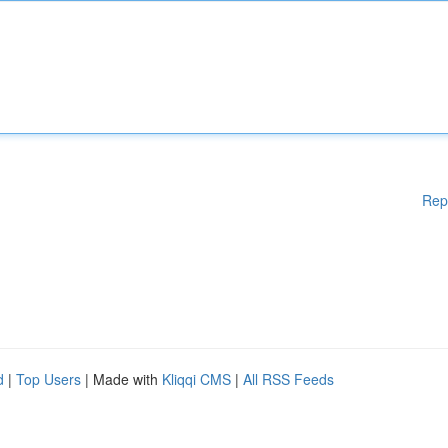
Rep
d
|
Top Users
| Made with
Kliqqi CMS
|
All RSS Feeds