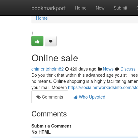
Home
bookmarkport
Home
New
Submit
Home
1
Online sale
chimentoholm82
420 days ago
News
Discuss
Do you think that within this advanced age you still ne
no means. Online shopping is a highly facilitating amen
your mail. Modern
https://socialnetworkadsinfo.com/s
Comments
Who Upvoted
Comments
Submit a Comment
No HTML