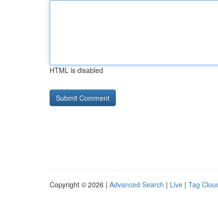
HTML is disabled
Copyright © 2026 |
Advanced Search
|
Live
|
Tag Clou