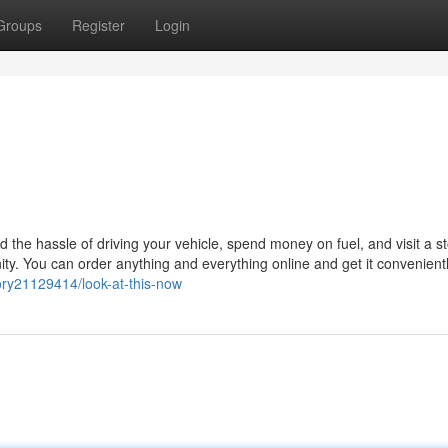
Groups
Register
Login
ed the hassle of driving your vehicle, spend money on fuel, and visit a s
ity. You can order anything and everything online and get it convenientl
tory21129414/look-at-this-now