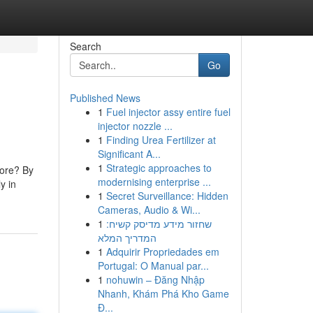
Search
Go
Published News
1
Fuel injector assy entire fuel
injector nozzle ...
1
Finding Urea Fertilizer at
Significant A...
1
Strategic approaches to
tore? By
modernising enterprise ...
y in
1
Secret Surveillance: Hidden
Cameras, Audio & Wi...
1
שחזור מידע מדיסק קשיח:
המדריך המלא
1
Adquirir Propriedades em
Portugal: O Manual par...
1
nohuwin – Đăng Nhập
Nhanh, Khám Phá Kho Game
Đ...