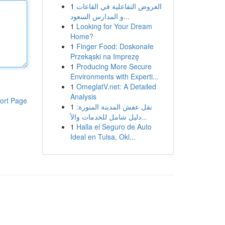
1
العروض التفاعلية في القاعات
و المدارس السعود...
1
Looking for Your Dream
Home?
1
Finger Food: Doskonałe
Przekąski na Imprezę
1
Producing More Secure
Environments with Experti...
1
OmeglatV.net: A Detailed
Analysis
ort Page
1
نقل عفش المدينة المنورة:
دليل شامل للخدمات والأ...
1
Halla el Seguro de Auto
Ideal en Tulsa, Okl...