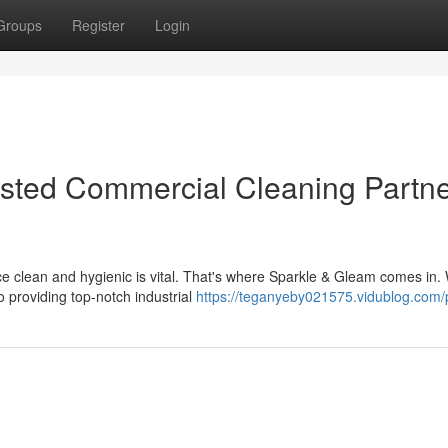
Groups
Register
Login
usted Commercial Cleaning Partne
ce clean and hygienic is vital. That's where Sparkle & Gleam comes in.
 providing top-notch industrial
https://teganyeby021575.vidublog.com/p