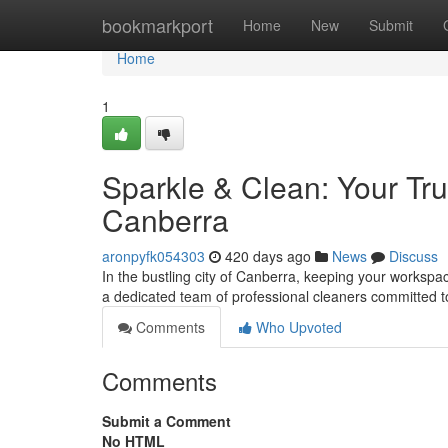
Home
bookmarkport
Home
New
Submit
Home
1
Sparkle & Clean: Your Tr
Canberra
aronpyfk054303
420 days ago
News
Discuss
In the bustling city of Canberra, keeping your workspa
a dedicated team of professional cleaners committed to
Comments
Who Upvoted
Comments
Submit a Comment
No HTML