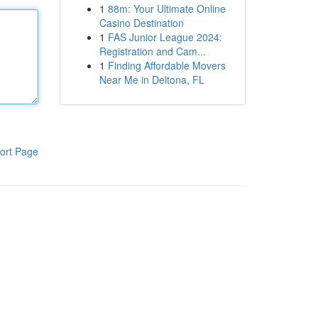
1
88m: Your Ultimate Online
Casino Destination
1
FAS Junior League 2024:
Registration and Cam...
1
Finding Affordable Movers
Near Me in Deltona, FL
ort Page