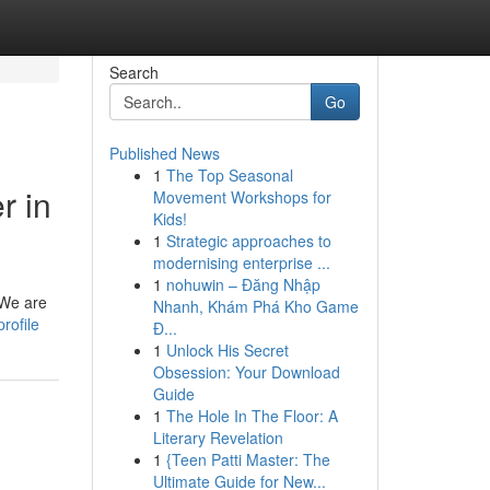
Search
Go
Published News
1
The Top Seasonal
r in
Movement Workshops for
Kids!
1
Strategic approaches to
modernising enterprise ...
1
nohuwin – Đăng Nhập
 We are
Nhanh, Khám Phá Kho Game
rofile
Đ...
1
Unlock His Secret
Obsession: Your Download
Guide
1
The Hole In The Floor: A
Literary Revelation
1
{Teen Patti Master: The
Ultimate Guide for New...