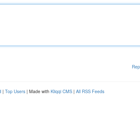
Rep
d
|
Top Users
| Made with
Kliqqi CMS
|
All RSS Feeds