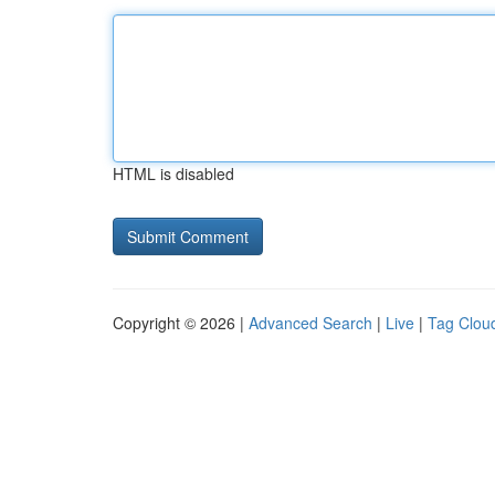
HTML is disabled
Copyright © 2026 |
Advanced Search
|
Live
|
Tag Clou