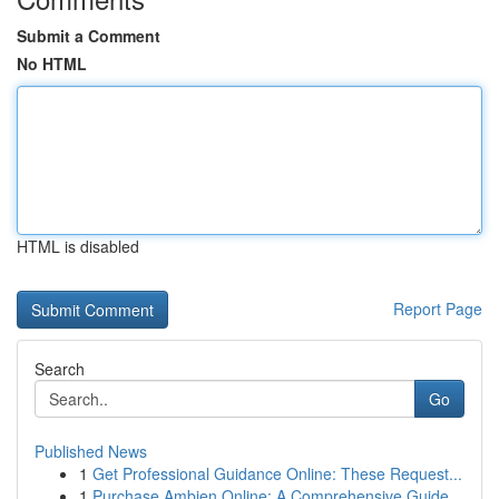
Submit a Comment
No HTML
HTML is disabled
Report Page
Search
Go
Published News
1
Get Professional Guidance Online: These Request...
1
Purchase Ambien Online: A Comprehensive Guide