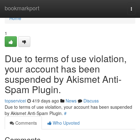
Home
bookmarkport
Togg
navi
Home
1
Due to terms of use violation,
your account has been
suspended by Akismet Anti-
Spam Plugin.
topservicei
419 days ago
News
Discuss
Due to terms of use violation, your account has been suspended
by Akismet Anti-Spam Plugin.
#
Comments
Who Upvoted
Comments