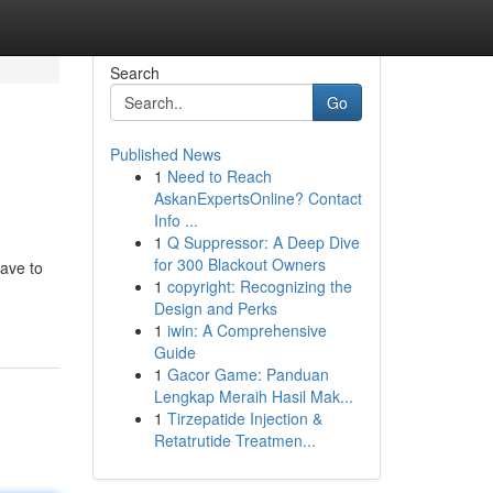
Search
Go
Published News
1
Need to Reach
AskanExpertsOnline? Contact
Info ...
1
Q Suppressor: A Deep Dive
for 300 Blackout Owners
have to
1
copyright: Recognizing the
Design and Perks
1
iwin: A Comprehensive
Guide
1
Gacor Game: Panduan
Lengkap Meraih Hasil Mak...
1
Tirzepatide Injection &
Retatrutide Treatmen...