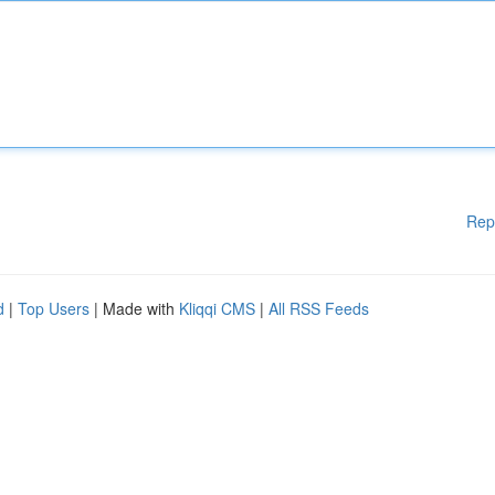
Rep
d
|
Top Users
| Made with
Kliqqi CMS
|
All RSS Feeds