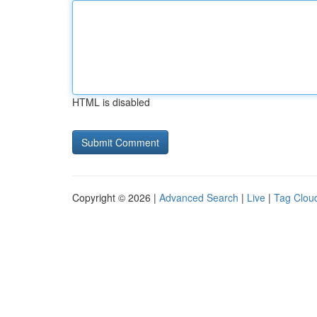
HTML is disabled
Copyright © 2026 |
Advanced Search
|
Live
|
Tag Clou