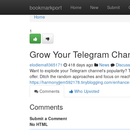
Home
bookmarkport
Home
New
Submit
Home
1
Grow Your Telegram Chann
elodiemafi365171
418 days ago
News
Discuss
Want to explode your Telegram channel's popularity? The 
offer. Ditch the random approaches and focus on reac
https://harmonyjjem592178.tinyblogging.com/enhance-
Comments
Who Upvoted
Comments
Submit a Comment
No HTML