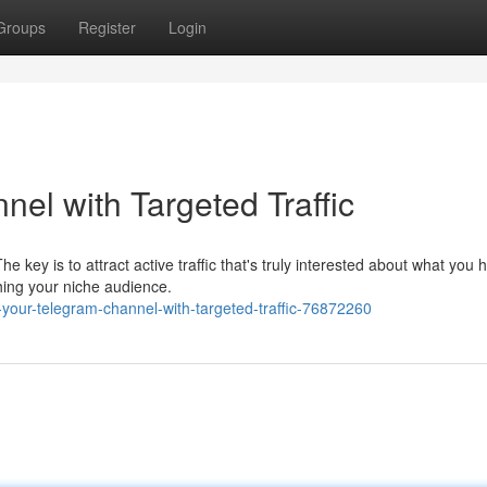
Groups
Register
Login
el with Targeted Traffic
key is to attract active traffic that's truly interested about what you 
hing your niche audience.
your-telegram-channel-with-targeted-traffic-76872260