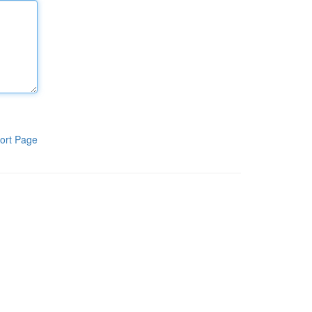
ort Page