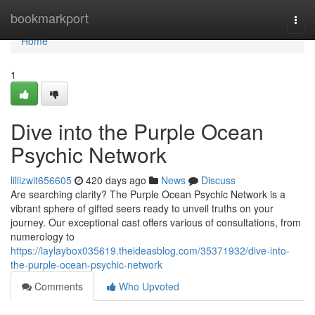
Home
bookmarkport
Togg
navi
Home
1
Dive into the Purple Ocean
Psychic Network
lillizwit656605
420 days ago
News
Discuss
Are searching clarity? The Purple Ocean Psychic Network is a
vibrant sphere of gifted seers ready to unveil truths on your
journey. Our exceptional cast offers various of consultations, from
numerology to
https://laylaybox035619.theideasblog.com/35371932/dive-into-
the-purple-ocean-psychic-network
Comments
Who Upvoted