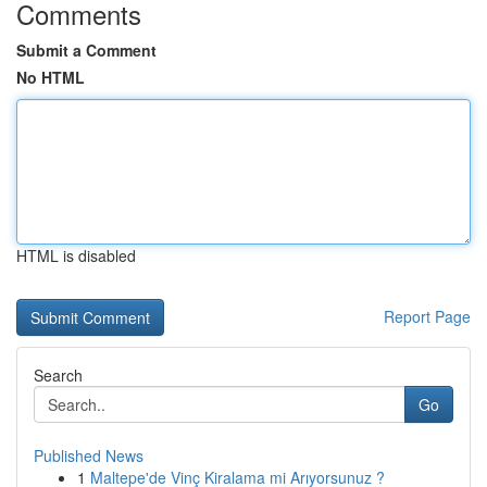
Comments
Submit a Comment
No HTML
HTML is disabled
Report Page
Search
Go
Published News
1
Maltepe'de Vinç Kiralama mi Arıyorsunuz ?