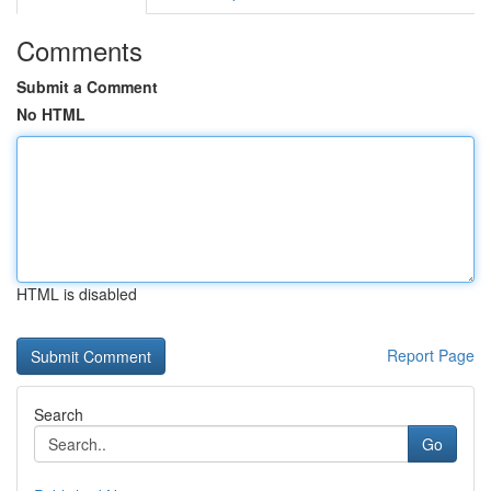
Comments
Submit a Comment
No HTML
HTML is disabled
Report Page
Search
Go