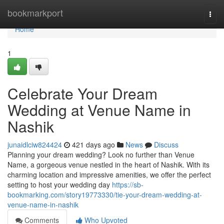
Home
bookmarkport
Togg
navi
Home
1
Celebrate Your Dream
Wedding at Venue Name in
Nashik
junaidlciw824424
421 days ago
News
Discuss
Planning your dream wedding? Look no further than Venue
Name, a gorgeous venue nestled in the heart of Nashik. With its
charming location and impressive amenities, we offer the perfect
setting to host your wedding day
https://sb-
bookmarking.com/story19773330/tie-your-dream-wedding-at-
venue-name-in-nashik
Comments
Who Upvoted