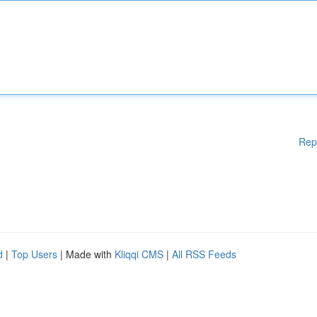
Rep
d
|
Top Users
| Made with
Kliqqi CMS
|
All RSS Feeds