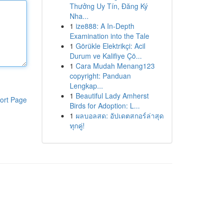
Thưởng Uy Tín, Đăng Ký
Nha...
1
ize888: A In-Depth
Examination into the Tale
1
Görükle Elektrikçi: Acil
Durum ve Kalifiye Çö...
1
Cara Mudah Menang123
copyright: Panduan
Lengkap...
1
Beautiful Lady Amherst
ort Page
Birds for Adoption: L...
1
ผลบอลสด: อัปเดตสกอร์ล่าสุด
ทุกคู่!