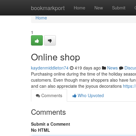
Home
bookmarkport
Home
New
Submit
Home
1
Online shop
kaydenmiddleton74
419 days ago
News
Discu
Purchasing online during the time of the holiday season
customers. Even though many shoppers also have fun wi
and can also appreciate the joyous decorations
https:
Comments
Who Upvoted
Comments
Submit a Comment
No HTML