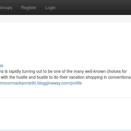
Groups
Register
Login
ss
s is rapidly turning out to be one of the many well-known choices for
th the hustle and bustle to do their vacation shopping in conventional
//mccormackannie90.blogginaway.com/profile