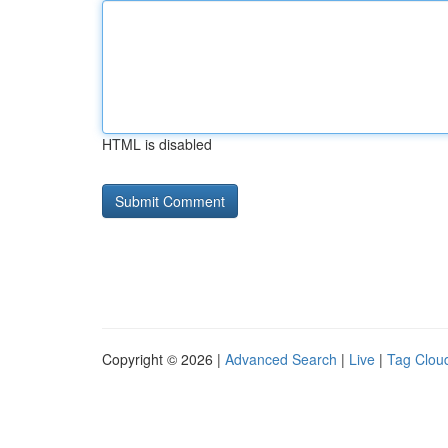
HTML is disabled
Copyright © 2026 |
Advanced Search
|
Live
|
Tag Clou