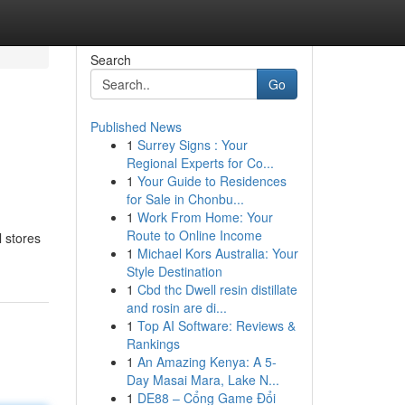
Search
Go
Published News
1
Surrey Signs : Your
Regional Experts for Co...
1
Your Guide to Residences
for Sale in Chonbu...
1
Work From Home: Your
Route to Online Income
 stores
1
Michael Kors Australia: Your
Style Destination
1
Cbd thc Dwell resin distillate
and rosin are di...
1
Top AI Software: Reviews &
Rankings
1
An Amazing Kenya: A 5-
Day Masai Mara, Lake N...
1
DE88 – Cổng Game Đổi