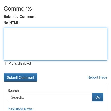
Comments
Submit a Comment
No HTML
HTML is disabled
Report Page
Search
Go
Published News