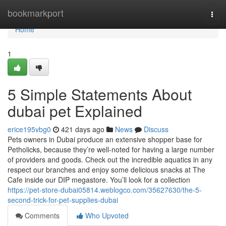
Home
bookmarkport
Togg
navi
Home
1
5 Simple Statements About
dubai pet Explained
erice195vbg0
421 days ago
News
Discuss
Pets owners in Dubai produce an extensive shopper base for
Petholicks, because they’re well-noted for having a large number
of providers and goods. Check out the incredible aquatics in any
respect our branches and enjoy some delicious snacks at The
Cafe inside our DIP megastore. You’ll look for a collection
https://pet-store-dubai05814.weblogco.com/35627630/the-5-
second-trick-for-pet-supplies-dubai
Comments
Who Upvoted