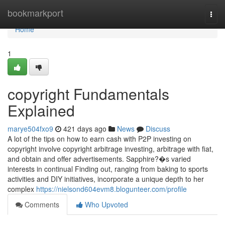
Home
bookmarkport
Togg
navi
Home
1
copyright Fundamentals
Explained
marye504fxo9
421 days ago
News
Discuss
A lot of the tips on how to earn cash with P2P investing on
copyright involve copyright arbitrage investing, arbitrage with fiat,
and obtain and offer advertisements. Sapphire?�s varied
interests in continual Finding out, ranging from baking to sports
activities and DIY initiatives, incorporate a unique depth to her
complex
https://nielsond604evm8.blogunteer.com/profile
Comments
Who Upvoted