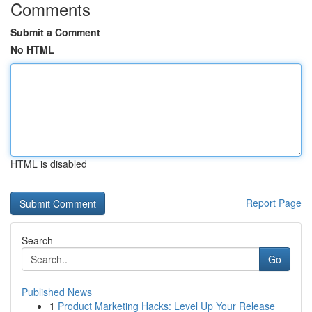
Comments
Submit a Comment
No HTML
HTML is disabled
Report Page
Search
Go
Published News
1
Product Marketing Hacks: Level Up Your Release