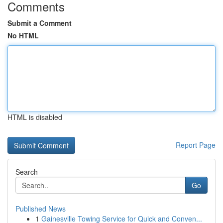
Comments
Submit a Comment
No HTML
HTML is disabled
Report Page
Search
Go
Published News
1
Gainesville Towing Service for Quick and Conven...