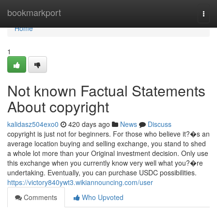
Home
bookmarkport
Togg
navi
Home
1
Not known Factual Statements
About copyright
kalidasz504exo0
420 days ago
News
Discuss
copyright is just not for beginners. For those who believe it?�s an
average location buying and selling exchange, you stand to shed
a whole lot more than your Original investment decision. Only use
this exchange when you currently know very well what you?�re
undertaking. Eventually, you can purchase USDC possibilities.
https://victory840ywt3.wikiannouncing.com/user
Comments
Who Upvoted