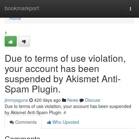
Home
bookmarkport
Togg
navi
Home
1
Due to terms of use violation,
your account has been
suspended by Akismet Anti-
Spam Plugin.
jimmysguns
420 days ago
News
Discuss
Due to terms of use violation, your account has been suspended
by Akismet Anti-Spam Plugin.
#
Comments
Who Upvoted
Comments