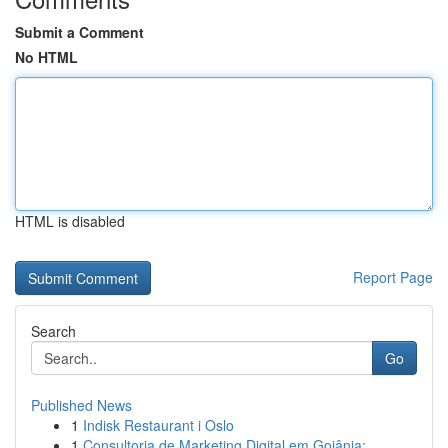
Submit a Comment
No HTML
HTML is disabled
Report Page
Search
Go
Published News
1
Indisk Restaurant i Oslo
1
Consultoria de Marketing Digital em Goiânia: ...