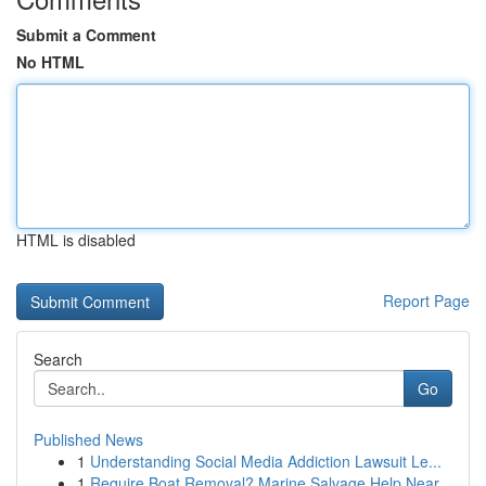
Submit a Comment
No HTML
HTML is disabled
Report Page
Search
Go
Published News
1
Understanding Social Media Addiction Lawsuit Le...
1
Require Boat Removal? Marine Salvage Help Near