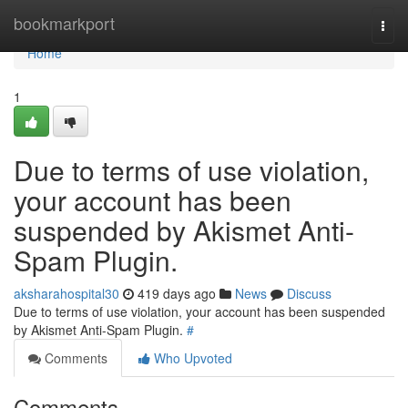
Home
bookmarkport
Togg
navi
Home
1
Due to terms of use violation,
your account has been
suspended by Akismet Anti-
Spam Plugin.
aksharahospital30
419 days ago
News
Discuss
Due to terms of use violation, your account has been suspended
by Akismet Anti-Spam Plugin.
#
Comments
Who Upvoted
Comments