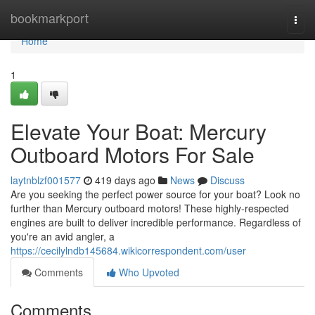
Home
bookmarkport
Togg
navi
Home
1
Elevate Your Boat: Mercury
Outboard Motors For Sale
laytnblzf001577
419 days ago
News
Discuss
Are you seeking the perfect power source for your boat? Look no
further than Mercury outboard motors! These highly-respected
engines are built to deliver incredible performance. Regardless of
you're an avid angler, a
https://cecilylndb145684.wikicorrespondent.com/user
Comments
Who Upvoted
Comments