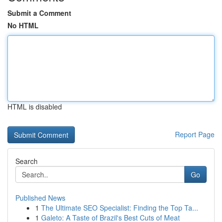
Submit a Comment
No HTML
HTML is disabled
Report Page
Search
Go
Published News
1
The Ultimate SEO Specialist: Finding the Top Ta...
1
Galeto: A Taste of Brazil's Best Cuts of Meat