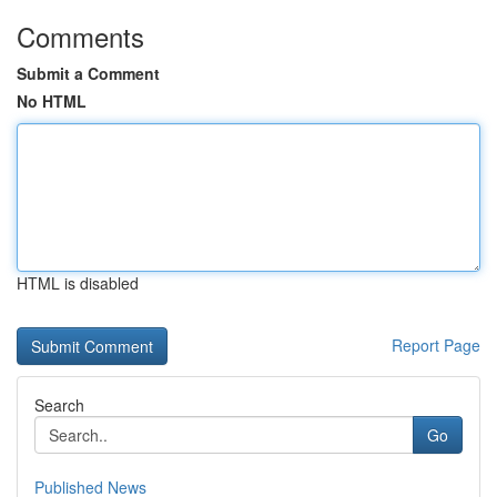
Comments
Submit a Comment
No HTML
HTML is disabled
Report Page
Search
Go
Published News