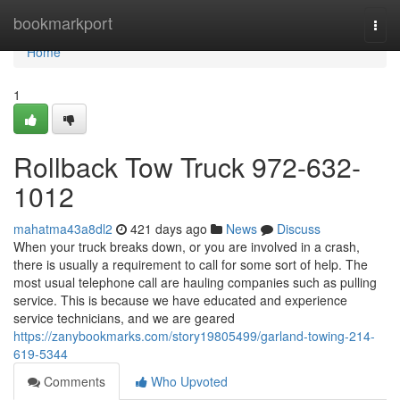
Home
bookmarkport
Togg
navi
Home
1
Rollback Tow Truck 972-632-
1012
mahatma43a8dl2
421 days ago
News
Discuss
When your truck breaks down, or you are involved in a crash,
there is usually a requirement to call for some sort of help. The
most usual telephone call are hauling companies such as pulling
service. This is because we have educated and experience
service technicians, and we are geared
https://zanybookmarks.com/story19805499/garland-towing-214-
619-5344
Comments
Who Upvoted