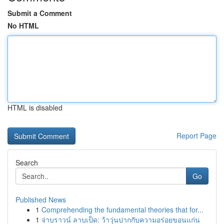
Submit a Comment
No HTML
HTML is disabled
Report Page
Search
Go
Published News
1
Comprehending the fundamental theories that for...
1
จ่าบราวน์ ลาบเป็ด: ว้าวุ่นปากกับความอร่อยขอนแก่น