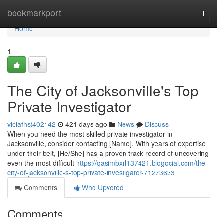
Home
bookmarkport
Togg
navi
Home
1
The City of Jacksonville's Top
Private Investigator
violafhst402142
421 days ago
News
Discuss
When you need the most skilled private investigator in
Jacksonville, consider contacting [Name]. With years of expertise
under their belt, [He/She] has a proven track record of uncovering
even the most difficult
https://qasimbxrl137421.blogocial.com/the-
city-of-jacksonville-s-top-private-investigator-71273633
Comments
Who Upvoted
Comments