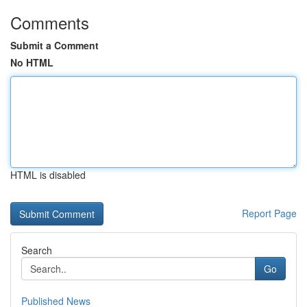
Comments
Submit a Comment
No HTML
HTML is disabled
Report Page
Search
Go
Published News