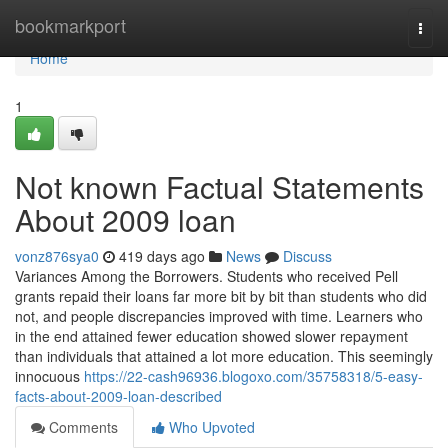
Home
bookmarkport
Togg
navi
Home
1
Not known Factual Statements
About 2009 loan
vonz876sya0
419 days ago
News
Discuss
Variances Among the Borrowers. Students who received Pell
grants repaid their loans far more bit by bit than students who did
not, and people discrepancies improved with time. Learners who
in the end attained fewer education showed slower repayment
than individuals that attained a lot more education. This seemingly
innocuous
https://22-cash96936.blogoxo.com/35758318/5-easy-
facts-about-2009-loan-described
Comments
Who Upvoted